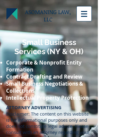
ASOMANING LAW,
LLC
Small Business
Services (NY & OH)
Corporate & Nonprofit Entity
Formation
Contract Drafting and Review
Small Business Negotiations &
Collections
Intellectual Property Protection
ATTORNEY ADVERTISING
Disclaimer: The content on this website
is for informational purposes only and
does not constitute legal advice. Please
consult with an attorney regarding your