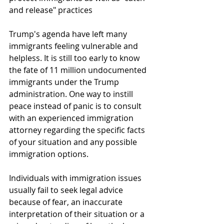
and release" practices
Trump's agenda have left many 
immigrants feeling vulnerable and 
helpless. It is still too early to know 
the fate of 11 million undocumented 
immigrants under the Trump 
administration. One way to instill 
peace instead of panic is to consult 
with an experienced immigration 
attorney regarding the specific facts 
of your situation and any possible 
immigration options.
Individuals with immigration issues 
usually fail to seek legal advice 
because of fear, an inaccurate 
interpretation of their situation or a 