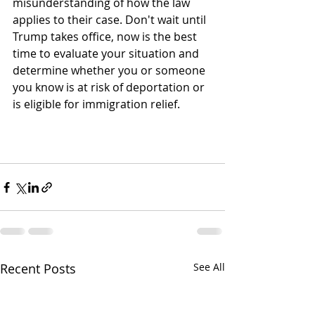
misunderstanding of how the law 
applies to their case. Don't wait until 
Trump takes office, now is the best 
time to evaluate your situation and 
determine whether you or someone 
you know is at risk of deportation or 
is eligible for immigration relief.
Recent Posts
See All