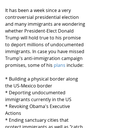
It has been a week since a very 
controversial presidential election 
and many immigrants are wondering 
whether President-Elect Donald 
Trump will hold true to his promise 
to deport millions of undocumented 
immigrants. In case you have missed 
Trump's anti-immigration campaign 
promises, some of his 
plans
 include: 
* Building a physical border along 
the US-Mexico border
* Deporting undocumented 
immigrants currently in the US
* Revoking Obama's Executive 
Actions
* Ending sanctuary cities that 
protect immigrants as well as "catch 