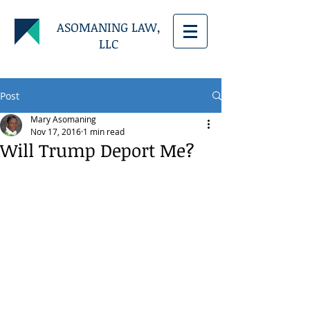
ASOMANING LAW,
LLC
Post
Mary Asomaning
Nov 17, 2016
1 min read
Will Trump Deport Me?