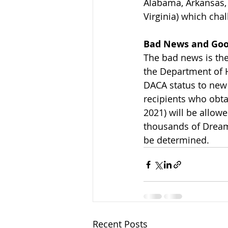
Alabama, Arkansas, 
Virginia) which cha
Bad News and Go
The bad news is th
the Department of 
DACA status to new 
recipients who obtai
2021) will be allowe
thousands of Dream
be determined.
Recent Posts