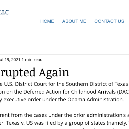
LLC
HOME
ABOUT ME
CONTACT US
Jul 19, 2021
1 min read
rupted Again
he U.S. District Court for the Southern District of Texas
n on the Deferred Action for Childhood Arrivals (DA
y executive order under the Obama Administration.
erent from the cases under the prior administration's 
, Texas v. US was filed by a group of states (namely, 