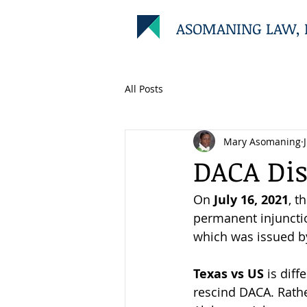
ASOMANING LAW, 
All Posts
Mary Asomaning
DACA Dis
On 
July 16, 2021
, t
permanent injunctio
which was issued b
Texas vs US 
is diff
rescind DACA. Rather