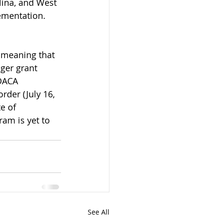
lina, and West 
ementation. 
 meaning that 
ger grant 
DACA 
rder (July 16, 
e of 
am is yet to 
See All