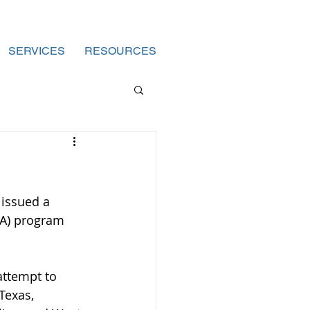
SERVICES
RESOURCES
 issued a 
CA) program 
attempt to 
Texas, 