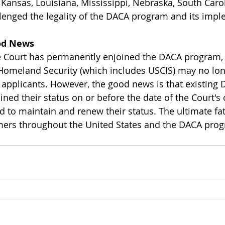
Kansas, Louisiana, Mississippi, Nebraska, South Caro
llenged the legality of the DACA program and its impl
od News
e Court has permanently enjoined the DACA program,
Homeland Security (which includes USCIS) may no lon
applicants. However, the good news is that existing 
ned their status on or before the date of the Court's o
d to maintain and renew their status. The ultimate fat
ers throughout the United States and the DACA progr