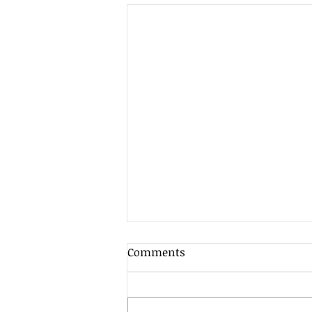
Comments