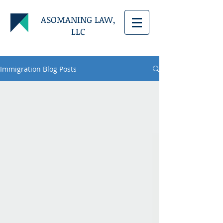
ASOMANING LAW,
LLC
Immigration Blog Posts