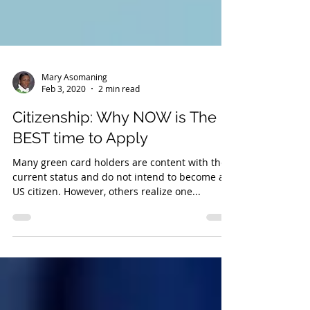
Mary Asomaning
Feb 3, 2020
2 min read
Citizenship: Why NOW is The
BEST time to Apply
Many green card holders are content with their
current status and do not intend to become a
US citizen. However, others realize one...